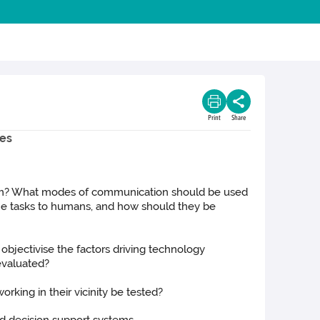
Print
Share
ies
hem? What modes of communication should be used
ine tasks to humans, and how should they be
bjectivise the factors driving technology
evaluated?
rking in their vicinity be tested?