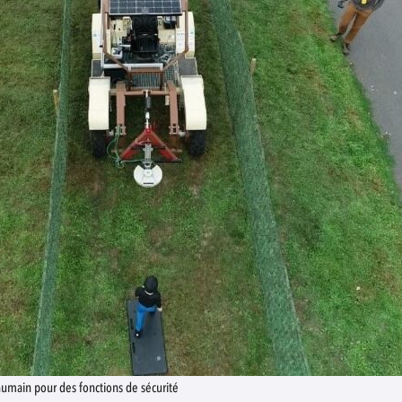
humain pour des fonctions de sécurité