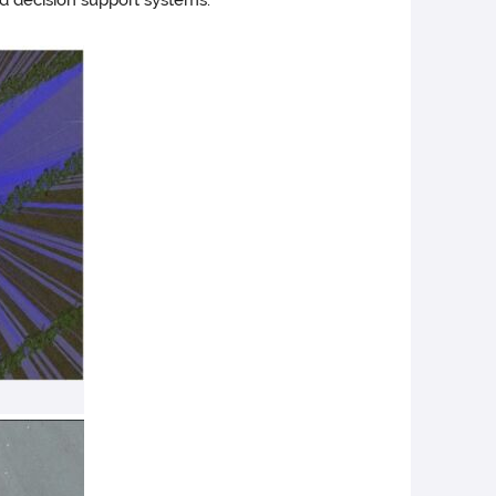
nd decision support systems.