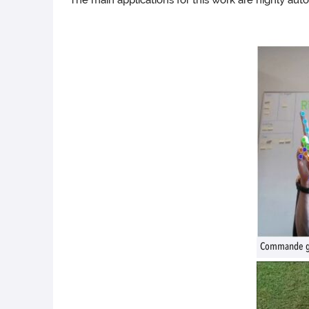
The main applications for this work are highly aut
Commande ges