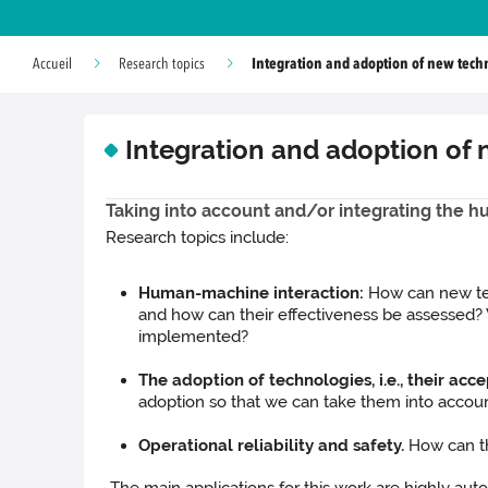
Integration and adoption of new tech
Accueil
Research topics
Integration and adoption of
Taking into account and/or integrating the h
Research topics include:
Human-machine interaction:
How can new te
and how can their effectiveness be assessed?
implemented?
The adoption of technologies, i.e., their ac
adoption so that we can take them into accou
Operational reliability and safety.
How can th