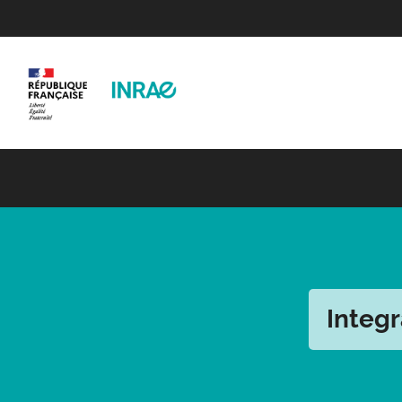
Integr