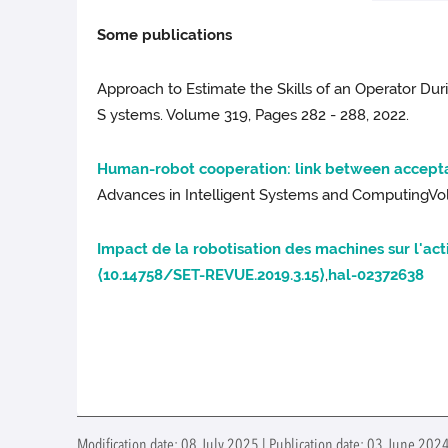
Some publications
Approach to Estimate the Skills of an Operator Du
S ystems. Volume 319, Pages 282 - 288, 2022.
Human-robot cooperation: link between accepta
Advances in Intelligent Systems and ComputingVol
Impact de la robotisation des machines sur l'act
⟨10.14758/SET-REVUE.2019.3.15⟩
,
hal-02372638
Modification date: 08 July 2025 | Publication date: 03 June 2024