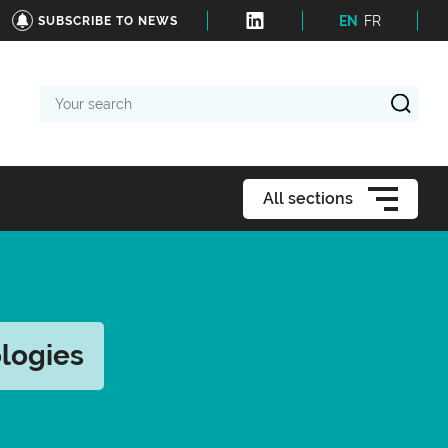
EN
FR
SUBSCRIBE TO NEWS
Your
search
All sections
logies