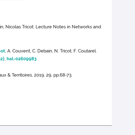
, Nicolas Tricot. Lecture Notes in Networks and
bot
, A. Couvent, C. Debain, N. Tricot, F. Coutarel.
2⟩
,
hal-02609983
ux & Territoires, 2019, 29, pp.68-73.