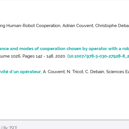
ring Human-Robot Cooperation, Adrian Couvent, Christophe Debain
nce and modes of cooperation chosen by operator with a ro
ume 1026, Pages 142 - 148, 2020.
⟨10.1007/978-3-030-27928-8_2
ivité d'un opérateur
, A. Couvent, N. Tricot, C. Debain, Sciences Ea
 | By: TSCF