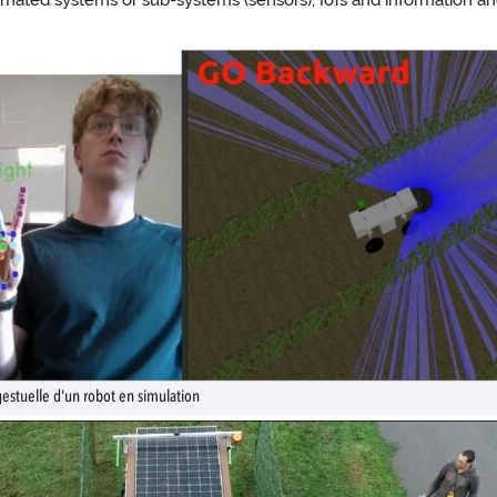
omated systems or sub-systems (sensors), IoTs and information a
tuelle d'un robot en simulation