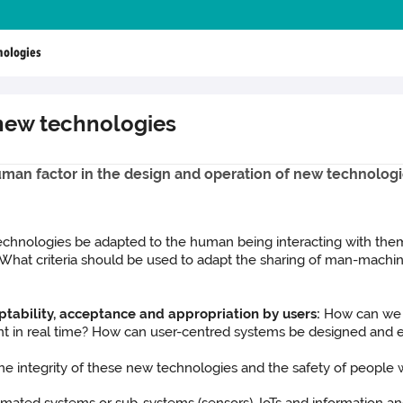
nologies
 new technologies
uman factor in the design and operation of new technolog
chnologies be adapted to the human being interacting with t
 What criteria should be used to adapt the sharing of man-mach
ceptability, acceptance and appropriation by users:
How can we o
nt in real time? How can user-centred systems be designed and 
e integrity of these new technologies and the safety of people wo