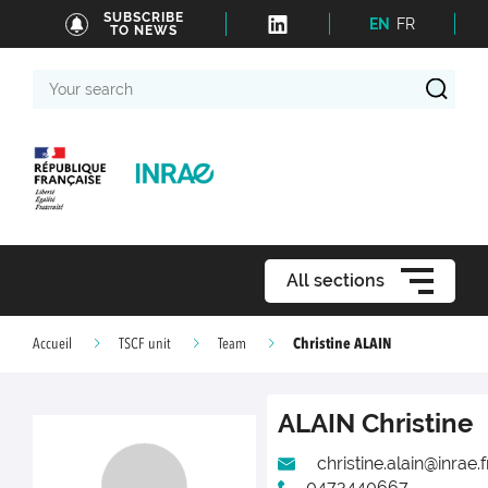
SUBSCRIBE
EN
FR
TO NEWS
Your
search
All sections
Christine ALAIN
Accueil
TSCF unit
Team
ALAIN
Christine
christine.alain@inrae.f
0473440667