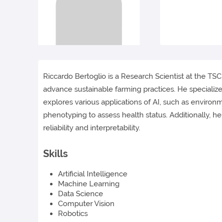
Riccardo Bertoglio is a Research Scientist at the TSCF
advance sustainable farming practices. He specializ
explores various applications of AI, such as environ
phenotyping to assess health status. Additionally, h
reliability and interpretability.
Skills
Artificial Intelligence
Machine Learning
Data Science
Computer Vision
Robotics