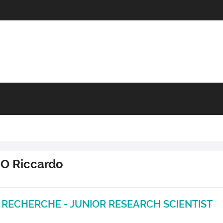
IO
Riccardo
 RECHERCHE - JUNIOR RESEARCH SCIENTIST