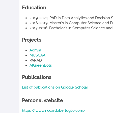
Education
2019-2024: PhD in Data Analytics and Decision Sc
2016-2019: Master’s in Computer Science and Engi
2013-2016: Bachelor’s in Computer Science and En
Projects
Agrivia
MUSCAA
PARAD
AIGreenBots
Publications
List of publications on Google Scholar
Personal website
https://www.riccardobertoglio.com/