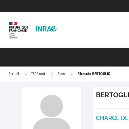
Riccardo BERTOGLIO
Accueil
TSCF unit
Team
BERTOGL
CHARGÉ DE