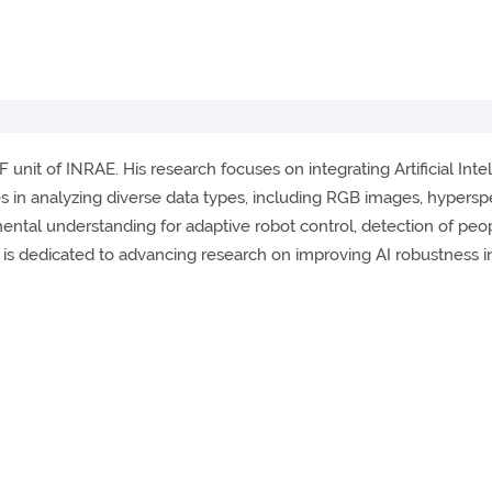
 unit of INRAE. His research focuses on integrating Artificial Intell
es in analyzing diverse data types, including RGB images, hypersp
mental understanding for adaptive robot control, detection of peo
e is dedicated to advancing research on improving AI robustness 