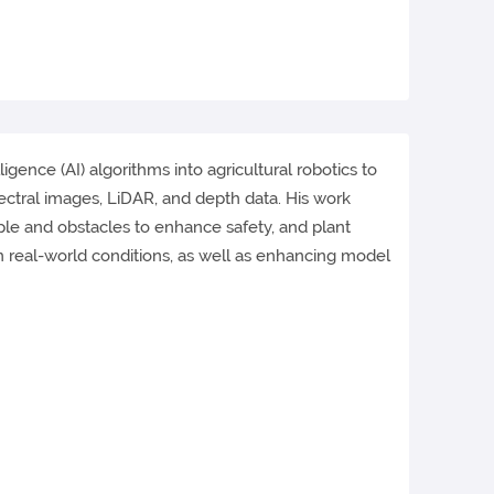
igence (AI) algorithms into agricultural robotics to
ectral images, LiDAR, and depth data. His work
ple and obstacles to enhance safety, and plant
in real-world conditions, as well as enhancing model