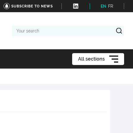
EN
FR
SUBSCRIBE TO NEWS
Your
search
All sections