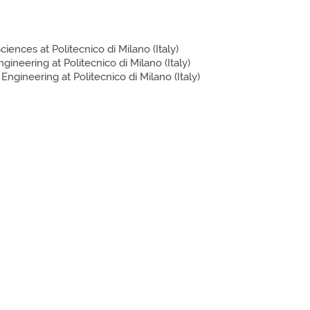
iences at Politecnico di Milano (Italy)
neering at Politecnico di Milano (Italy)
gineering at Politecnico di Milano (Italy)