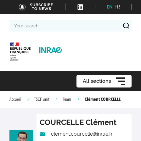
SUBSCRIBE
EN
FR
TO NEWS
Your
search
All sections
Clément COURCELLE
Accueil
TSCF unit
Team
COURCELLE
Clément
clement.courcelle@inrae.fr