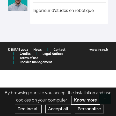
Ingénieur d'études en robotique
© INRAE 2022
News
Contact
www.inrae.fr
Credits
Legal Notices
Terms of use
Cookies management
By browsing our site you accept the installation and use
cookies on your computer.
Know more
Re
Decline all
Accept all
Personalize