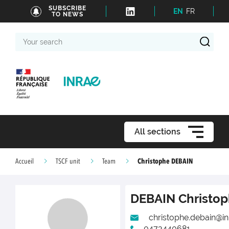
SUBSCRIBE
EN
FR
TO NEWS
Your
search
All sections
Christophe DEBAIN
Accueil
TSCF unit
Team
DEBAIN
Christo
christophe.debain@inr
0473440681