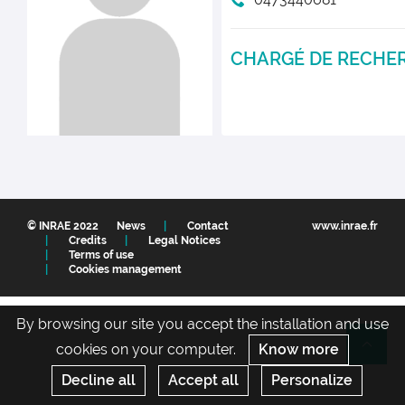
CHARGÉ DE RECHE
© INRAE 2022
News
Contact
www.inrae.fr
Credits
Legal Notices
Terms of use
Cookies management
By browsing our site you accept the installation and use
cookies on your computer.
Know more
Re
Decline all
Accept all
Personalize