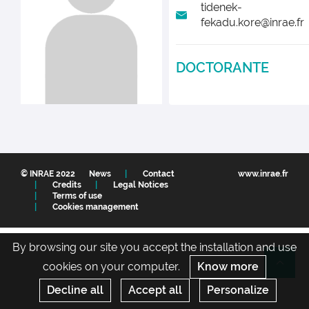
tidenek-
fekadu.kore@inrae.fr
DOCTORANTE
© INRAE 2022
News
Contact
www.inrae.fr
Credits
Legal Notices
Terms of use
Cookies management
By browsing our site you accept the installation and use
cookies on your computer.
Know more
Re
Decline all
Accept all
Personalize